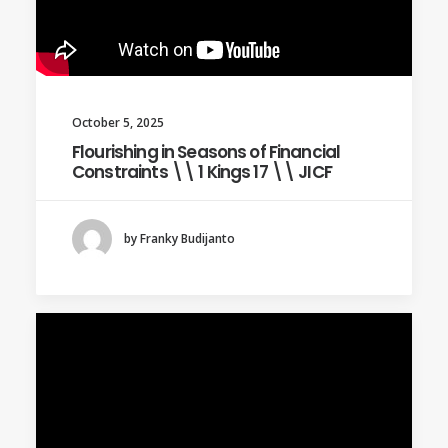
October 5, 2025
Flourishing in Seasons of Financial
Constraints \\ 1 Kings 17 \\ JICF
by Franky Budijanto