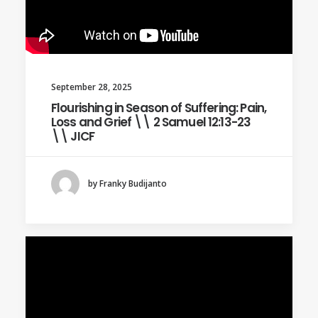
September 28, 2025
Flourishing in Season of Suffering: Pain,
Loss and Grief \\ 2 Samuel 12:13-23
\\ JICF
by Franky Budijanto