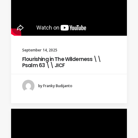
September 14, 2025
Flourishing in The Wilderness \\
Psalm 63 \\ JICF
by Franky Budijanto