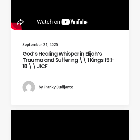
September 21, 2025
God’s Healing Whisper in Elijah’s
Trauma and Suffering \\ 1 Kings 19:1-
18 \\ JICF
by Franky Budijanto