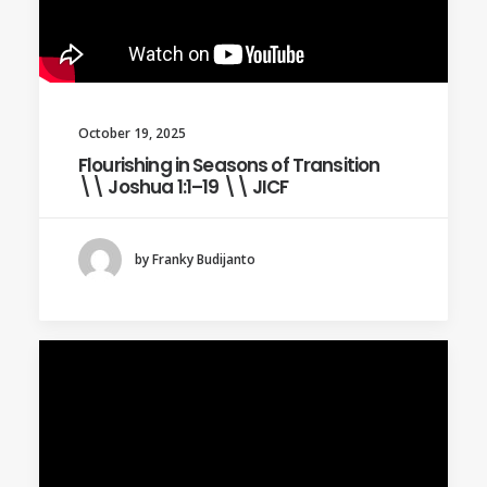
October 19, 2025
Flourishing in Seasons of Transition
\\ Joshua 1:1–19 \\ JICF
by Franky Budijanto