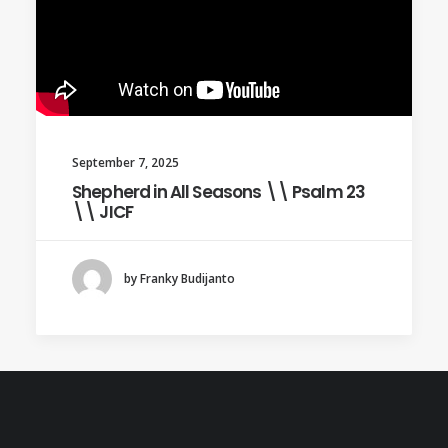
September 7, 2025
Shepherd in All Seasons \\ Psalm 23
\\ JICF
by Franky Budijanto