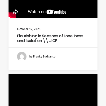
October 12, 2025
Flourishing in Seasons of Loneliness
and Isolation \\ JICF
by Franky Budijanto