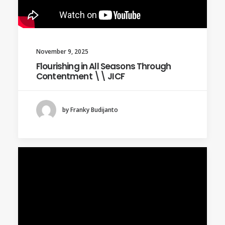
November 9, 2025
Flourishing in All Seasons Through
Contentment \\ JICF
by Franky Budijanto