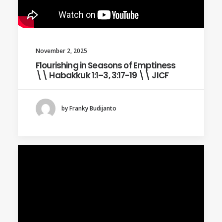
November 2, 2025
Flourishing in Seasons of Emptiness
\\ Habakkuk 1:1–3, 3:17-19 \\ JICF
by Franky Budijanto