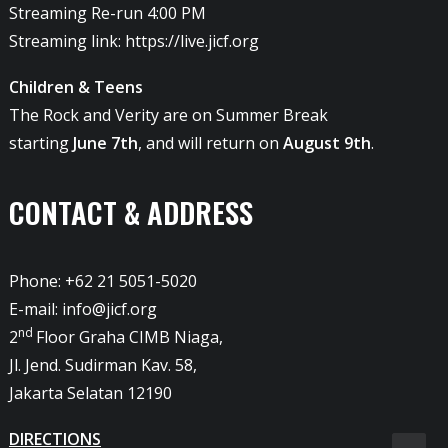
Streaming Re-run 4:00 PM
Streaming link:
https://live.jicf.org
Children & Teens
The Rock and Verity are on Summer Break
starting
June 7th
, and will return on
August 9th
.
CONTACT & ADDRESS
Phone: +62 21 5051-5020
E-mail:
info@jicf.org
nd
2
Floor Graha CIMB Niaga,
Jl. Jend. Sudirman Kav. 58,
Jakarta Selatan 12190
DIRECTIONS