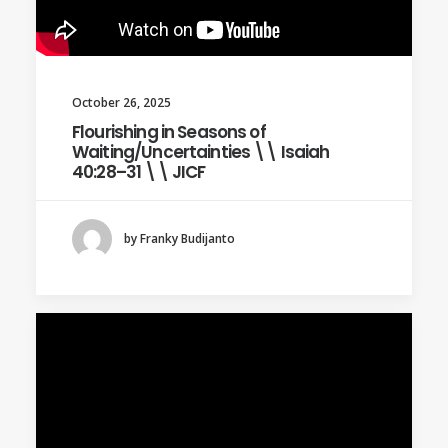
October 26, 2025
Flourishing in Seasons of
Waiting/Uncertainties \\ Isaiah
40:28–31 \\ JICF
by Franky Budijanto