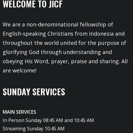
WELCOME TO JICF
We are a non-denominational fellowship of
English-speaking Christians from Indonesia and
throughout the world united for the purpose of
glorifying God through understanding and
obeying His Word, prayer, praise and sharing. All
are welcome!
SUNDAY SERVICES
MAIN SERVICES
In Person Sunday 08:45 AM and 10:45 AM
Streaming Sunday 10:45 AM