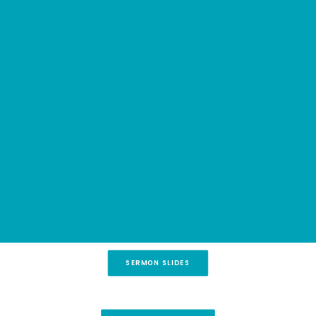
creation and in our personal journeys. Every life
COMMUNITY GROUPS
MUSIC
is a story written in seasons.
FAITH IN ACTION
PRAYER
RIGHTNOW MEDIA
SEMINARS
MIDWEEK CHAT
GOD IN ACTION
SEARCH
SERMON SLIDES