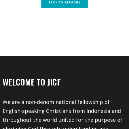
BACK TO SERMONS
WELCOME TO JICF
We are a non-denominational fellowship of
English-speaking Christians from Indonesia and
throughout the world united for the purpose of
glorifying God through understanding and