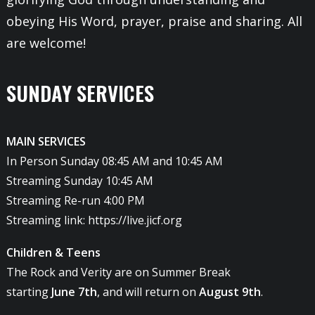
obeying His Word, prayer, praise and sharing. All
are welcome!
SUNDAY SERVICES
MAIN SERVICES
In Person Sunday 08:45 AM and 10:45 AM
Streaming Sunday 10:45 AM
Streaming Re-run 4:00 PM
Streaming link:
https://live.jicf.org
Children & Teens
The Rock and Verity are on Summer Break
starting
June 7th
, and will return on
August 9th
.