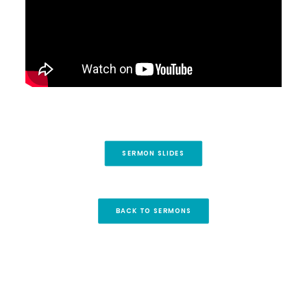
SERMON SLIDES
BACK TO SERMONS