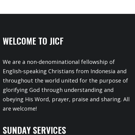
WELCOME TO JICF
We are a non-denominational fellowship of
English-speaking Christians from Indonesia and
throughout the world united for the purpose of
glorifying God through understanding and
obeying His Word, prayer, praise and sharing. All
are welcome!
SUNDAY SERVICES