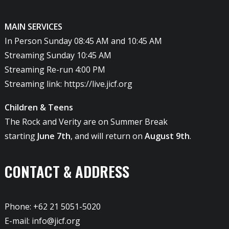
MAIN SERVICES
In Person Sunday 08:45 AM and 10:45 AM
Streaming Sunday 10:45 AM
Streaming Re-run 4:00 PM
Streaming link:
https://live.jicf.org
Children & Teens
The Rock and Verity are on Summer Break
starting
June 7th
, and will return on
August 9th
.
CONTACT & ADDRESS
Phone: +62 21 5051-5020
E-mail:
info@jicf.org