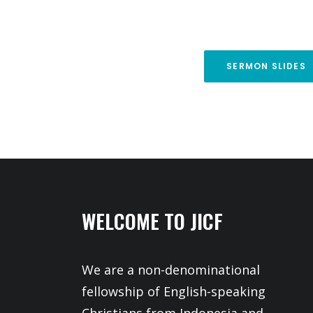
SERMON SLIDES
WELCOME TO JICF
We are a non-denominational
fellowship of English-speaking