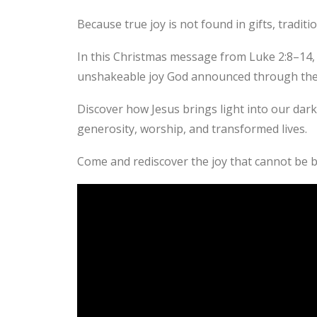
Because true joy is not found in gifts, traditio
In this Christmas message from Luke 2:8–14, 
unshakeable joy God announced through the a
Discover how Jesus brings light into our dar
generosity, worship, and transformed lives.
Come and rediscover the joy that cannot be 