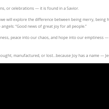
ns, or celebrations — it is found in a Savior.
we will explore the difference between being merry, being 
ngels: “Good news of great joy for all people.”
kness, peace into our chaos, and hope into our emptiness — 
bought, manufactured, or lost…because Joy has a name — Je