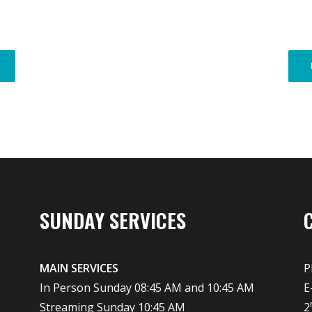
SUNDAY SERVICES
MAIN SERVICES
P
In Person Sunday 08:45 AM and 10:45 AM
E
Streaming Sunday 10:45 AM
2