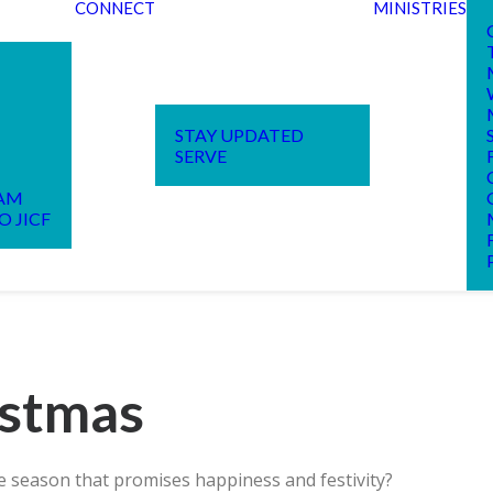
CONNECT
MINISTRIES
STAY UPDATED
SERVE
EAM
O JICF
istmas
 season that promises happiness and festivity?