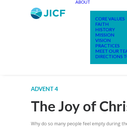
ABOUT
CORE VALUES
FAITH
HISTORY
MISSION
VISION
PRACTICES
MEET OUR T
DIRECTIONS T
ADVENT 4
The Joy of Chr
Why do so many people feel empty during the