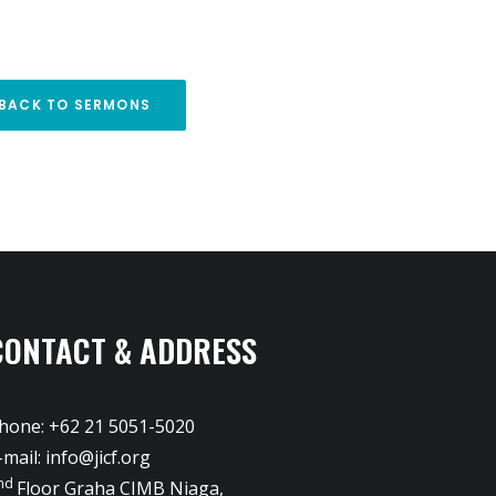
BACK TO SERMONS
CONTACT & ADDRESS
hone: +62 21 5051-5020
-mail:
info@jicf.org
nd
Floor Graha CIMB Niaga,