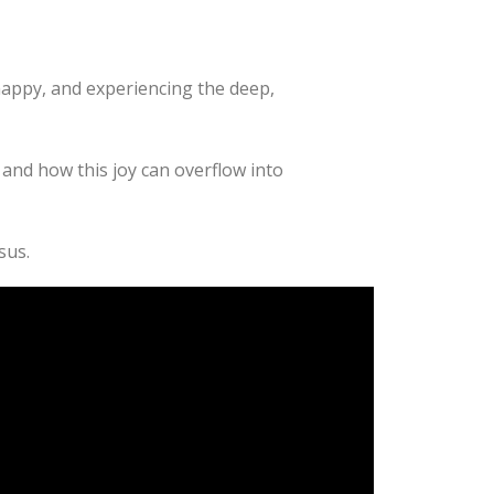
happy, and experiencing the deep,
and how this joy can overflow into
sus.