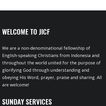
WELCOME TO JICF
We are a non-denominational fellowship of
English-speaking Christians from Indonesia and
throughout the world united for the purpose of
glorifying God through understanding and
obeying His Word, prayer, praise and sharing. All
are welcome!
SUNDAY SERVICES