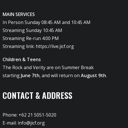
MAIN SERVICES
In Person Sunday 08:45 AM and 10:45 AM
Streaming Sunday 10:45 AM
Streaming Re-run 4:00 PM
Streaming link:
https://live.jicf.org
Children & Teens
The Rock and Verity are on Summer Break
starting
June 7th
, and will return on
August 9th
.
CONTACT & ADDRESS
Phone: +62 21 5051-5020
E-mail:
info@jicf.org