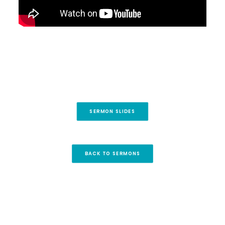
SERMON SLIDES
BACK TO SERMONS