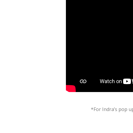
*For Indra’s pop up