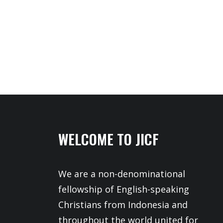
WELCOME TO JICF
We are a non-denominational
fellowship of English-speaking
Christians from Indonesia and
throughout the world united for