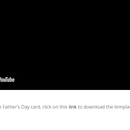
 Father’s Day card, click on this
link
to download the templat