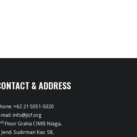
CONTACT & ADDRESS
hone: +62 21 5051-5020
-mail:
info@jicf.org
nd
Floor Graha CIMB Niaga,
l. Jend. Sudirman Kav. 58,