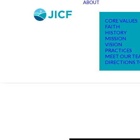
ABOUT
CORE VALUES
FAITH
HISTORY
MISSION
VISION
PRACTICES
MEET OUR T
DIRECTIONS T