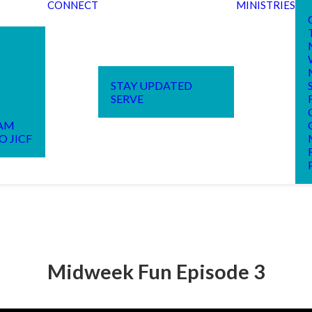
CONNECT
MINISTRIES
STAY UPDATED
SERVE
EAM
O JICF
Midweek Fun Episode 3