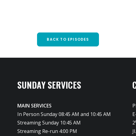
BACK TO EPISODES
SUNDAY SERVICES
MAIN SERVICES
P
In Person Sunday 08:45 AM and 10:45 AM
E
Streaming Sunday 10:45 AM
2
Streaming Re-run 4:00 PM
J