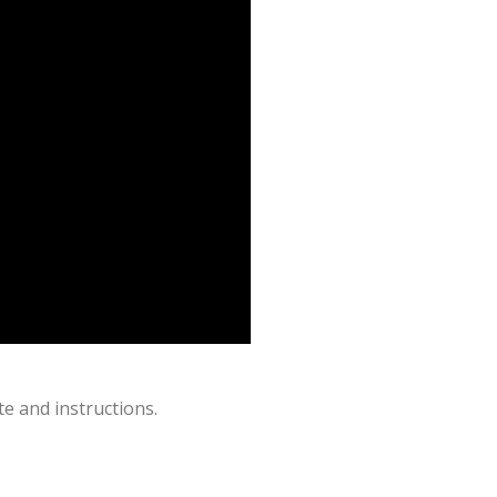
e and instructions.