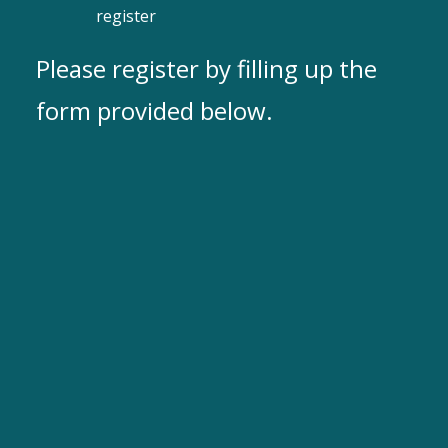
register
Please register by filling up the
form provided below.