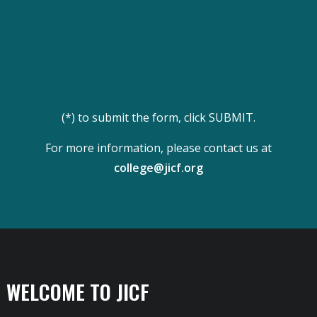
(*) to submit the form, click SUBMIT.
For more information, please contact us at
college@jicf.org
WELCOME TO JICF