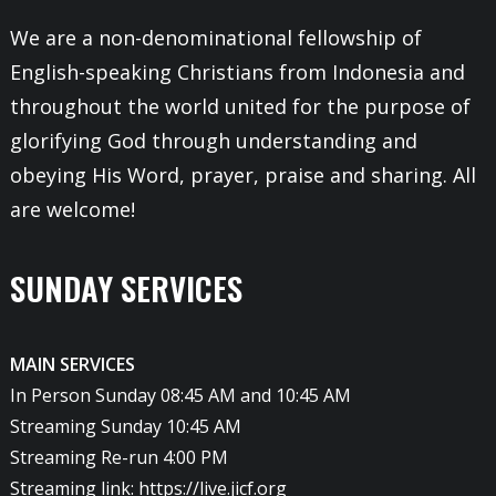
We are a non-denominational fellowship of
English-speaking Christians from Indonesia and
throughout the world united for the purpose of
glorifying God through understanding and
obeying His Word, prayer, praise and sharing. All
are welcome!
SUNDAY SERVICES
MAIN SERVICES
In Person Sunday 08:45 AM and 10:45 AM
Streaming Sunday 10:45 AM
Streaming Re-run 4:00 PM
Streaming link:
https://live.jicf.org